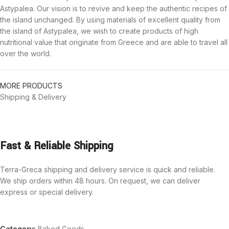
Astypalea. Our vision is to revive and keep the authentic recipes of
the island unchanged. By using materials of excellent quality from
the island of Astypalea, we wish to create products of high
nutritional value that originate from Greece and are able to travel all
over the world.
MORE PRODUCTS
Shipping & Delivery
Fast & Reliable Shipping
Terra-Greca shipping and delivery service is quick and reliable.
We ship orders within 48 hours. On request, we can deliver
express or special delivery.
Category:
Baked Goods