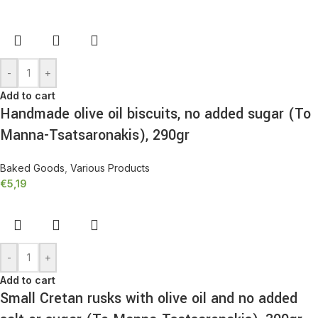
-
+
Add to cart
Handmade olive oil biscuits, no added sugar (To
Manna-Tsatsaronakis), 290gr
Baked Goods
,
Various Products
€
5,19
-
+
Add to cart
Small Cretan rusks with olive oil and no added