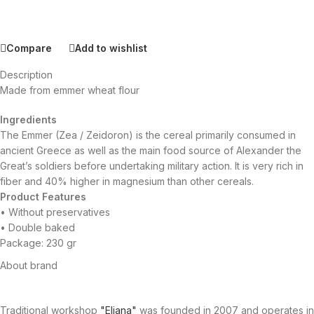
Compare
Add to wishlist
Description
Made from emmer wheat flour
Ingredients
The Emmer (Zea / Zeidoron) is the cereal primarily consumed in
ancient Greece as well as the main food source of Alexander the
Great’s soldiers before undertaking military action. It is very rich in
fiber and 40% higher in magnesium than other cereals.
Product Features
• Without preservatives
• Double baked
Package: 230 gr
About brand
Traditional workshop
"Eliana"
was founded in 2007 and operates in