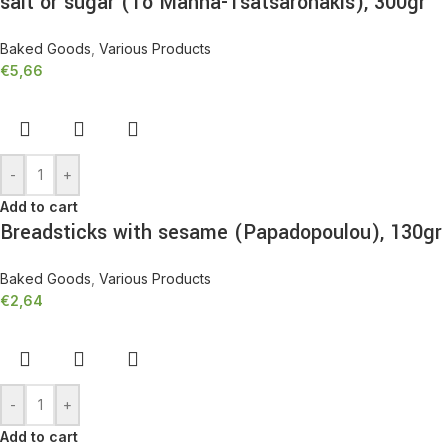
salt or sugar (To Manna-Tsatsaronakis), 300gr
Baked Goods
,
Various Products
€
5,66
-
+
Add to cart
Breadsticks with sesame (Papadopoulou), 130gr
Baked Goods
,
Various Products
€
2,64
-
+
Add to cart