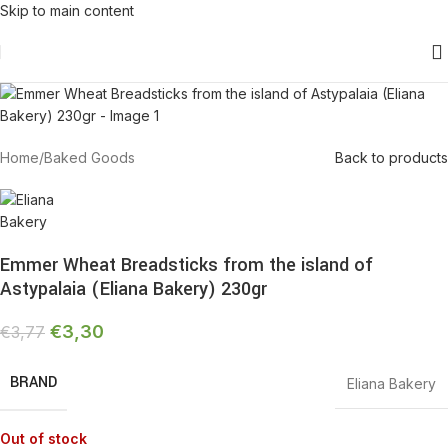
Skip to main content
-13%
Sold out
Home
/
Baked Goods
Back to products
Emmer Wheat Breadsticks from the island of
Astypalaia (Eliana Bakery) 230gr
€
3,30
€
3,77
BRAND
Eliana Bakery
Out of stock