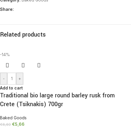
Share:
Related products
-14%
-
+
Add to cart
Traditional bio large round barley rusk from
Crete (Tsiknakis) 700gr
Baked Goods
€
5,66
€
6,60