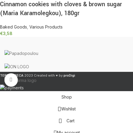
Cinnamon cookies with cloves & brown sugar
(Maria Karamolegkou), 180gr
Baked Goods
,
Various Products
€
3,58
TERRA GRECA
2023 Created with ♥ by
proDigi
Click to enlarge
Shop
Wishlist
Cart
My account