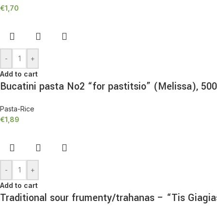
€
1,70
-
+
Add to cart
Bucatini pasta No2 “for pastitsio” (Melissa), 50
Pasta-Rice
€
1,89
-
+
Add to cart
Traditional sour frumenty/trahanas – “Tis Giagi