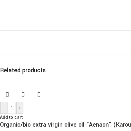
Related products
-
+
Add to cart
Organic/bio extra virgin olive oil “Aenaon” (Kar