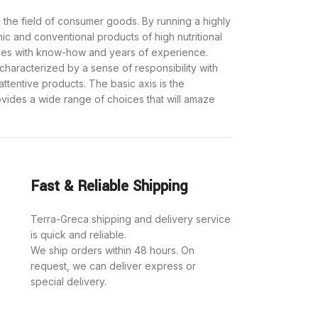
 the field of consumer goods. By running a highly
nic and conventional products of high nutritional
ves with know-how and years of experience.
haracterized by a sense of responsibility with
attentive products. The basic axis is the
provides a wide range of choices that will amaze
Fast & Reliable Shipping
Terra-Greca shipping and delivery service
is quick and reliable.
We ship orders within 48 hours. On
request, we can deliver express or
special delivery.