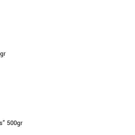
0gr
as” 500gr