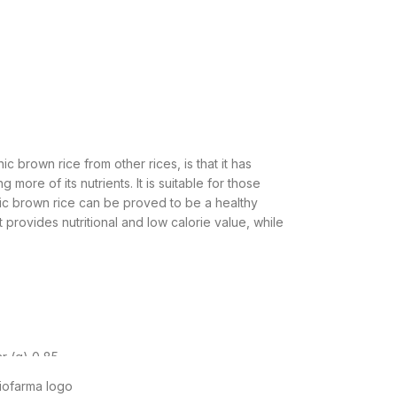
 brown rice from other rices, is that it has
ore of its nutrients. It is suitable for those
ic brown rice can be proved to be a healthy
t provides nutritional and low calorie value, while
r (g) 0,85