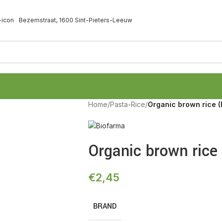
Bezemstraat, 1600 Sint-Pieters-Leeuw
Home
/
Pasta-Rice
/
Organic brown rice 
Organic brown rice
€
2,45
BRAND