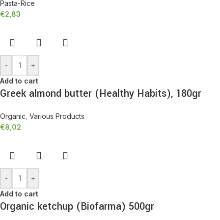
Pasta-Rice
€
2,83
-
+
Add to cart
Greek almond butter (Healthy Habits), 180gr
Organic
,
Various Products
€
8,02
-
+
Add to cart
Organic ketchup (Biofarma) 500gr