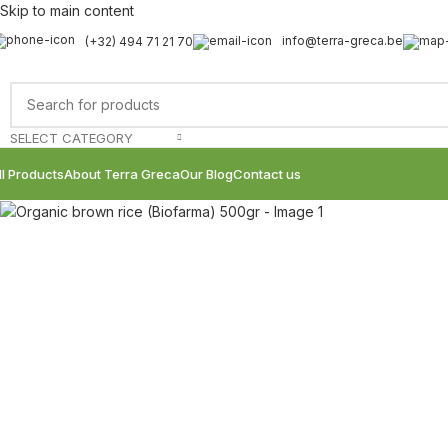
Skip to main content
info@terra-greca.be
(+32) 494 71 21 70
Sold out
SELECT CATEGORY
ll Products
About Terra Greca
Our Blog
Contact us