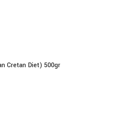
an Cretan Diet) 500gr