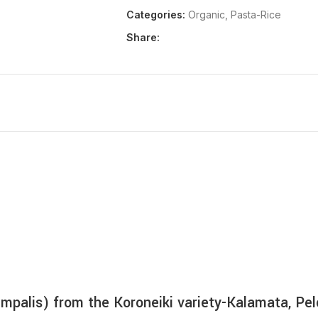
€
2,83
Categories:
Organic
,
Pasta-Rice
Share:
MORE PRODUCTS
oumpalis) from the Koroneiki variety-Kalamata, P