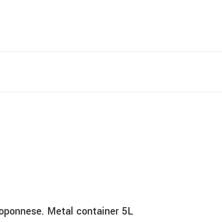
eloponnese. Metal container 5L