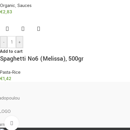
Organic
,
Sauces
€
2,83
-
+
Add to cart
Spaghetti No6 (Melissa), 500gr
Pasta-Rice
€
1,42
TERRA GRECA
2023 Created with ♥ by
proDigi
Click to enlarge