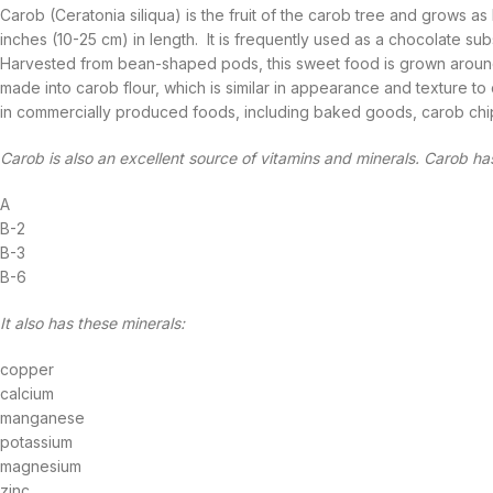
Carob (Ceratonia siliqua) is the fruit of the carob tree and grows a
inches (10-25 cm) in length. It is frequently used as a chocolate subs
Harvested from bean-shaped pods, this sweet food is grown around
made into carob flour, which is similar in appearance and texture
in commercially produced foods, including baked goods, carob chips
Carob is also an excellent source of vitamins and minerals. Carob ha
A
B-2
B-3
B-6
It also has these minerals:
copper
calcium
manganese
potassium
magnesium
zinc