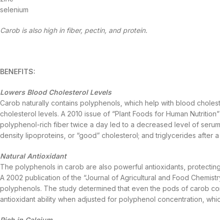
selenium
Carob is also high in fiber, pectin, and protein.
BENEFITS:
Lowers Blood Cholesterol Levels
Carob naturally contains polyphenols, which help with blood cholester
cholesterol levels. A 2010 issue of “Plant Foods for Human Nutritio
polyphenol-rich fiber twice a day led to a decreased level of serum 
density lipoproteins, or “good” cholesterol; and triglycerides after 
Natural Antioxidant
The polyphenols in carob are also powerful antioxidants, protectin
A 2002 publication of the “Journal of Agricultural and Food Chemistry
polyphenols. The study determined that even the pods of carob co
antioxidant ability when adjusted for polyphenol concentration, whi
Rich in Calcium