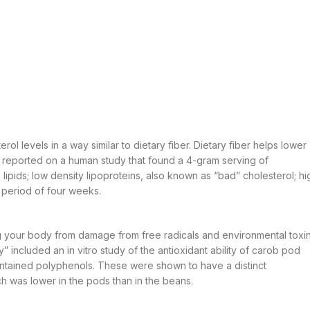
ol levels in a way similar to dietary fiber. Dietary fiber helps lower
n” reported on a human study that found a 4-gram serving of
lipids; low density lipoproteins, also known as “bad” cholesterol; hi
a period of four weeks.
g your body from damage from free radicals and environmental toxin
” included an in vitro study of the antioxidant ability of carob pod
ntained polyphenols. These were shown to have a distinct
ch was lower in the pods than in the beans.