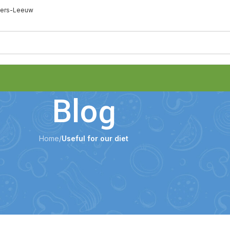
eters-Leeuw
Blog
Home
/
Useful for our diet