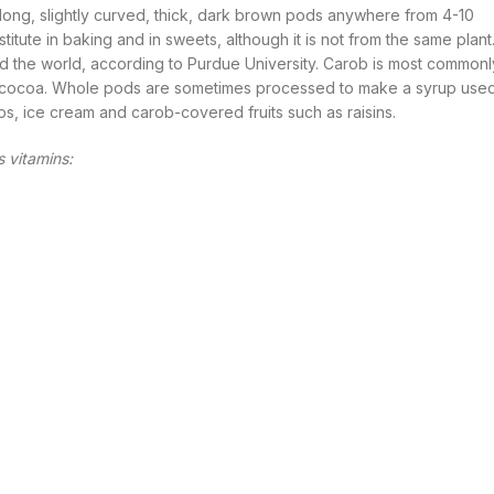
s long, slightly curved, thick, dark brown pods anywhere from 4-10
titute in baking and in sweets, although it is not from the same plant
 the world, according to Purdue University. Carob is most commonl
 to cocoa. Whole pods are sometimes processed to make a syrup use
, ice cream and carob-covered fruits such as raisins.
s vitamins: