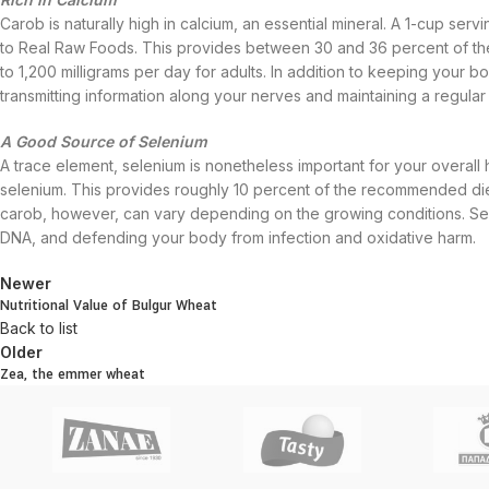
Carob is naturally high in calcium, an essential mineral. A 1-cup ser
to Real Raw Foods. This provides between 30 and 36 percent of th
to 1,200 milligrams per day for adults. In addition to keeping your bo
transmitting information along your nerves and maintaining a regular
A Good Source of Selenium
A trace element, selenium is nonetheless important for your overall 
selenium. This provides roughly 10 percent of the recommended diet
carob, however, can vary depending on the growing conditions. Selen
DNA, and defending your body from infection and oxidative harm.
Newer
Nutritional Value of Bulgur Wheat
Back to list
Older
Zea, the emmer wheat