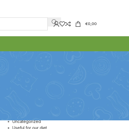
€
0,00
CATEGORIES
Honey
Olive Oil
Olive paste
Olives
Uncategorized
Useful for our diet