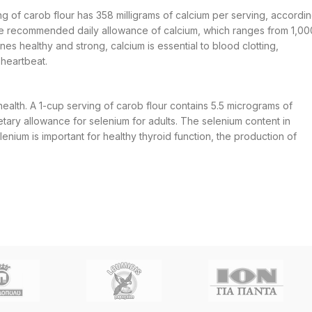
ving of carob flour has 358 milligrams of calcium per serving, accordi
e recommended daily allowance of calcium, which ranges from 1,00
nes healthy and strong, calcium is essential to blood clotting,
 heartbeat.
health. A 1-cup serving of carob flour contains 5.5 micrograms of
ary allowance for selenium for adults. The selenium content in
ium is important for healthy thyroid function, the production of