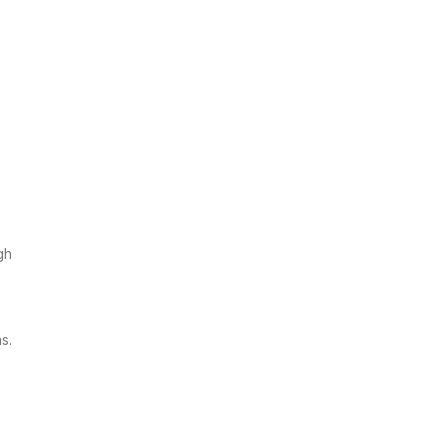
gh
s.