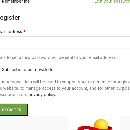
Remember me
Lost your passwo
egister
*
ail address
link to set a new password will be sent to your email address.
Subscribe to our newsletter
ur personal data will be used to support your experience througho
is website, to manage access to your account, and for other purpo
scribed in our
privacy policy
.
REGISTER