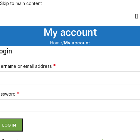
Skip to main content
My account
Home
/
My account
ogin
*
ername or email address
*
assword
LOG IN