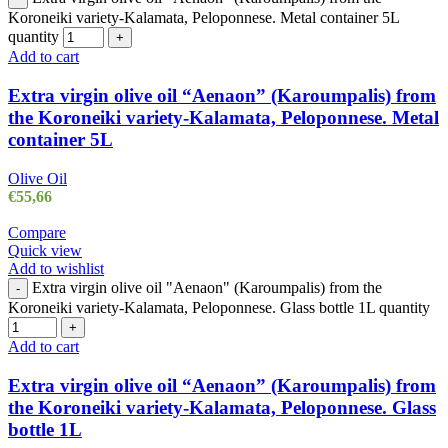
Koroneiki variety-Kalamata, Peloponnese. Metal container 5L
quantity
+
Add to cart
Extra virgin olive oil “Aenaon” (Karoumpalis) from
the Koroneiki variety-Kalamata, Peloponnese. Metal
container 5L
Olive Oil
€
55,66
Compare
Quick view
Add to wishlist
Extra virgin olive oil "Aenaon" (Karoumpalis) from the
-
Koroneiki variety-Kalamata, Peloponnese. Glass bottle 1L quantity
+
Add to cart
Extra virgin olive oil “Aenaon” (Karoumpalis) from
the Koroneiki variety-Kalamata, Peloponnese. Glass
bottle 1L