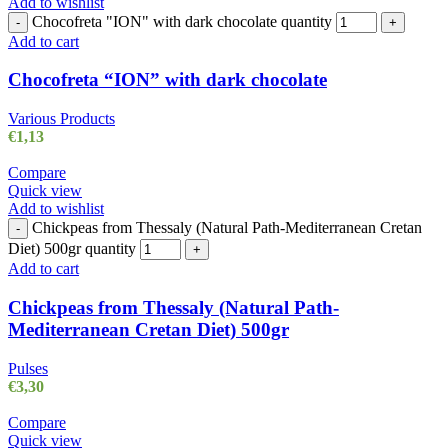
Add to wishlist
Chocofreta "ION" with dark chocolate quantity
-
+
Add to cart
Chocofreta “ION” with dark chocolate
Various Products
€
1,13
Compare
Quick view
Add to wishlist
Chickpeas from Thessaly (Natural Path-Mediterranean Cretan
-
Diet) 500gr quantity
+
Add to cart
Chickpeas from Thessaly (Natural Path-
Mediterranean Cretan Diet) 500gr
Pulses
€
3,30
Compare
Quick view