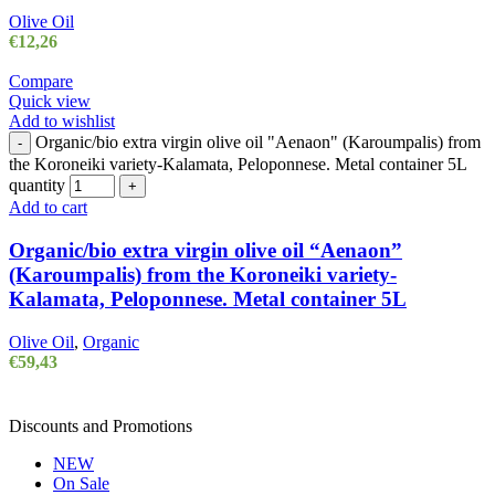
Olive Oil
€
12,26
Compare
Quick view
Add to wishlist
Organic/bio extra virgin olive oil "Aenaon" (Karoumpalis) from
-
the Koroneiki variety-Kalamata, Peloponnese. Metal container 5L
quantity
+
Add to cart
Organic/bio extra virgin olive oil “Aenaon”
(Karoumpalis) from the Koroneiki variety-
Kalamata, Peloponnese. Metal container 5L
Olive Oil
,
Organic
€
59,43
Discounts and Promotions
NEW
On Sale