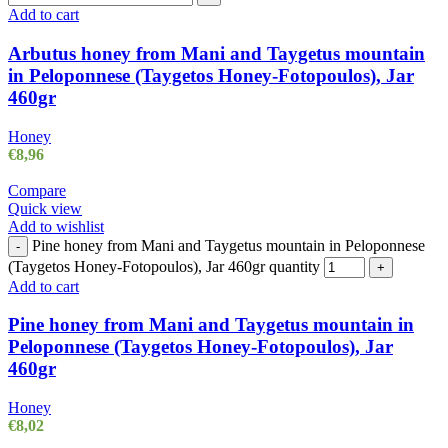
Add to cart
Arbutus honey from Mani and Taygetus mountain
in Peloponnese (Taygetos Honey-Fotopoulos), Jar
460gr
Honey
€
8,96
Compare
Quick view
Add to wishlist
Pine honey from Mani and Taygetus mountain in Peloponnese
-
(Taygetos Honey-Fotopoulos), Jar 460gr quantity
+
Add to cart
Pine honey from Mani and Taygetus mountain in
Peloponnese (Taygetos Honey-Fotopoulos), Jar
460gr
Honey
€
8,02