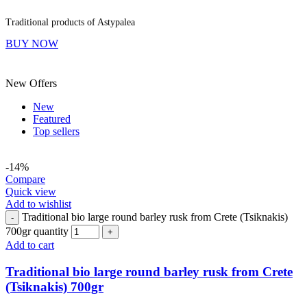
Traditional products of Astypalea
BUY NOW
New Offers
New
Featured
Top sellers
-14%
Compare
Quick view
Add to wishlist
Traditional bio large round barley rusk from Crete (Tsiknakis)
-
700gr quantity
+
Add to cart
Traditional bio large round barley rusk from Crete
(Tsiknakis) 700gr