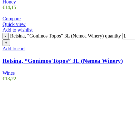
Honey
€
14,15
Compare
Quick view
Add to wishlist
Retsina, "Gonimos Topos" 3L (Nemea Winery) quantity
-
+
Add to cart
Retsina, “Gonimos Topos” 3L (Nemea Winery)
Wines
€
13,22
POPULAR CATEGORIES
Olive Oil
3 products