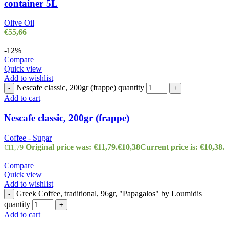
container 5L
Olive Oil
€
55,66
-12%
Compare
Quick view
Add to wishlist
Nescafe classic, 200gr (frappe) quantity
-
+
Add to cart
Nescafe classic, 200gr (frappe)
Coffee - Sugar
Original price was: €11,79.
€
10,38
Current price is: €10,38.
€
11,79
Compare
Quick view
Add to wishlist
Greek Coffee, traditional, 96gr, "Papagalos" by Loumidis
-
quantity
+
Add to cart