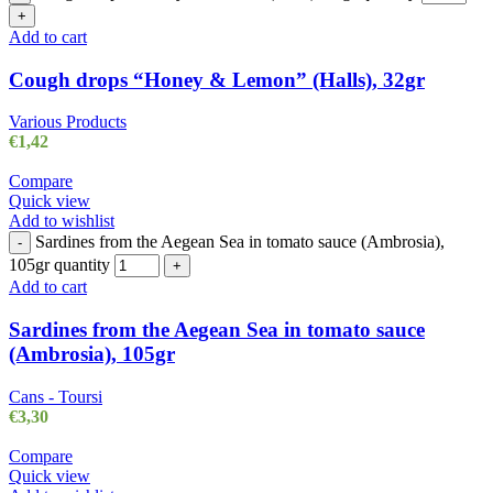
+
Add to cart
Cough drops “Honey & Lemon” (Halls), 32gr
Various Products
€
1,42
Compare
Quick view
Add to wishlist
Sardines from the Aegean Sea in tomato sauce (Ambrosia),
-
105gr quantity
+
Add to cart
Sardines from the Aegean Sea in tomato sauce
(Ambrosia), 105gr
Cans - Toursi
€
3,30
Compare
Quick view