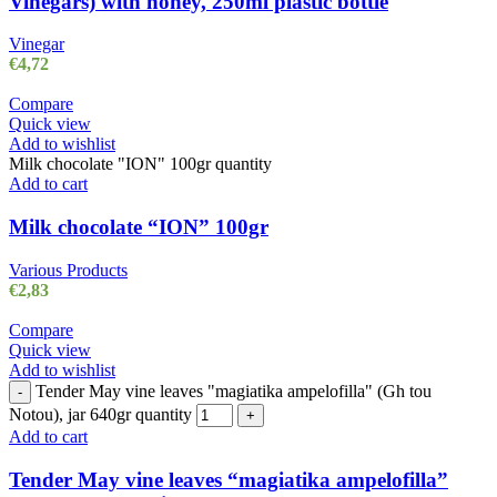
Vinegars) with honey, 250ml plastic bottle
Vinegar
€
4,72
Compare
Quick view
Add to wishlist
Milk chocolate "ION" 100gr quantity
Add to cart
Milk chocolate “ION” 100gr
Various Products
€
2,83
Compare
Quick view
Add to wishlist
Tender May vine leaves "magiatika ampelofilla" (Gh tou
-
Notou), jar 640gr quantity
+
Add to cart
Tender May vine leaves “magiatika ampelofilla”