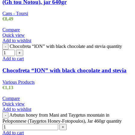
(Gh tou Notou), jar 640gr
Cans - Toursi
€
8,49
Compare
Quick view
Add to wishlist
Chocofreta “ION” with black chocolate and stevia quantity
-
+
Add to cart
Chocofreta “ION” with black chocolate and stevia
Various Products
€
1,13
Compare
Quick view
Add to wishlist
Arbutus honey from Mani and Taygetus mountain in
-
Peloponnese (Taygetos Honey-Fotopoulos), Jar 460gr quantity
+
Add to cart