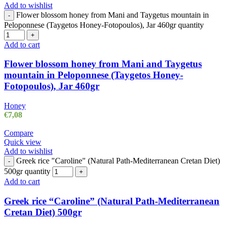
Add to wishlist
Flower blossom honey from Mani and Taygetus mountain in
-
Peloponnese (Taygetos Honey-Fotopoulos), Jar 460gr quantity
+
Add to cart
Flower blossom honey from Mani and Taygetus
mountain in Peloponnese (Taygetos Honey-
Fotopoulos), Jar 460gr
Honey
€
7,08
Compare
Quick view
Add to wishlist
Greek rice "Caroline" (Natural Path-Mediterranean Cretan Diet)
-
500gr quantity
+
Add to cart
Greek rice “Caroline” (Natural Path-Mediterranean
Cretan Diet) 500gr