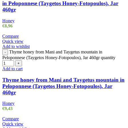
in Peloponnese (Taygetos Honey-Fotopoulos), Jar
460gr
Honey
€
8,96
Compare
Quick view
Add to wishlist
Thyme honey from Mani and Taygetus mountain in
-
Peloponnese (Taygetos Honey-Fotopoulos), Jar 460gr quantity
+
Add to cart
Thyme honey from Mani and Taygetus mountain in
Peloponnese (Taygetos Honey-Fotopoulos), Jar
460gr
Honey
€
9,43
Compare
Quick view