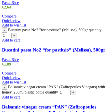
Pasta-Rice
€
2,64
Compare
Quick view
Add to wishlist
Bucatini pasta No2 "for pastitsio" (Melissa), 500gr quantity
-
+
Add to cart
Bucatini pasta No2 “for pastitsio” (Melissa), 500gr
Pasta-Rice
€
1,89
Compare
Quick view
Add to wishlist
Balsamic vinegar cream "PAN" (Zafiropoulos Vinegars) with
-
honey, 250ml plastic bottle quantity
+
Add to cart
Balsamic vinegar cream “PAN” (Zafiropoulos