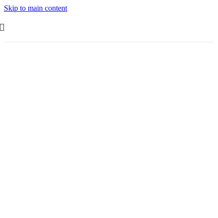
Skip to main content