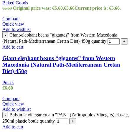
Baked Goods
Original price was: €6,60.
€
5,66
Current price is: €5,66.
€
6,60
Compare
Quick view
Add to wishlist
Giant-elephant beans "gigantes" from Western Macedonia
-
(Natural Path-Mediterranean Cretan Diet) 450g quantity
+
Add to cart
Giant-elephant beans “gigantes” from Western
Macedonia (Natural Path-Mediterranean Cretan
Diet) 450g
Pulses
€
6,60
Compare
Quick view
Add to wishlist
Balsamic vinegar cream "PAN" (Zafiropoulos Vinegars) classic,
-
250ml plastic bottle quantity
+
Add to cart