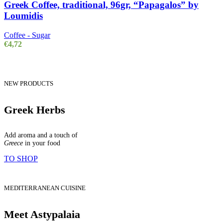
Greek Coffee, traditional, 96gr, “Papagalos” by
Loumidis
Coffee - Sugar
€
4,72
NEW PRODUCTS
Greek Herbs
Add aroma and a touch of
Greece
in your food
TO SHOP
MEDITERRANEAN CUISINE
Meet Astypalaia