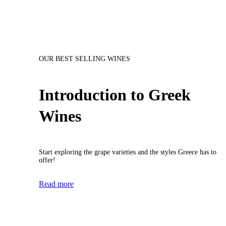
OUR BEST SELLING WINES
Introduction to Greek
Wines
Start exploring the grape varieties and the styles Greece has to
offer!
Read more