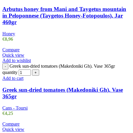
Arbutus honey from Mani and Taygetus mountain
in Peloponnese (Taygetos Honey-Fotopoulos), Jar
460gr
Honey
€
8,96
Compare
Quick view
Add to wishlist
Greek sun-dried tomatoes (Makedoniki Gh). Vase 365gr
-
quantity
+
Add to cart
Greek sun-dried tomatoes (Makedoniki Gh). Vase
365gr
Cans - Toursi
€
4,25
Compare
Quick view