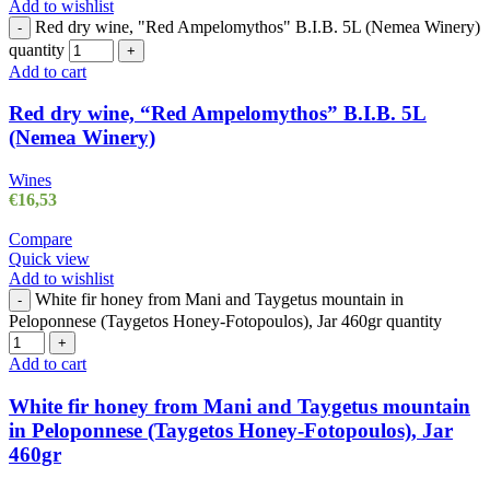
Add to wishlist
Red dry wine, "Red Ampelomythos" B.I.B. 5L (Nemea Winery)
-
quantity
+
Add to cart
Red dry wine, “Red Ampelomythos” B.I.B. 5L
(Nemea Winery)
Wines
€
16,53
Compare
Quick view
Add to wishlist
White fir honey from Mani and Taygetus mountain in
-
Peloponnese (Taygetos Honey-Fotopoulos), Jar 460gr quantity
+
Add to cart
White fir honey from Mani and Taygetus mountain
in Peloponnese (Taygetos Honey-Fotopoulos), Jar
460gr