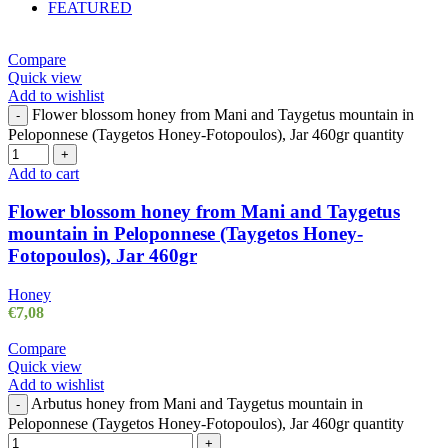
FEATURED
Compare
Quick view
Add to wishlist
Flower blossom honey from Mani and Taygetus mountain in
-
Peloponnese (Taygetos Honey-Fotopoulos), Jar 460gr quantity
+
Add to cart
Flower blossom honey from Mani and Taygetus
mountain in Peloponnese (Taygetos Honey-
Fotopoulos), Jar 460gr
Honey
€
7,08
Compare
Quick view
Add to wishlist
Arbutus honey from Mani and Taygetus mountain in
-
Peloponnese (Taygetos Honey-Fotopoulos), Jar 460gr quantity
+