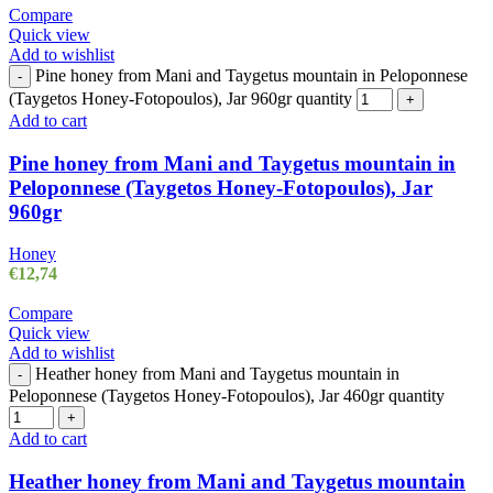
Compare
Quick view
Add to wishlist
Pine honey from Mani and Taygetus mountain in Peloponnese
-
(Taygetos Honey-Fotopoulos), Jar 960gr quantity
+
Add to cart
Pine honey from Mani and Taygetus mountain in
Peloponnese (Taygetos Honey-Fotopoulos), Jar
960gr
Honey
€
12,74
Compare
Quick view
Add to wishlist
Heather honey from Mani and Taygetus mountain in
-
Peloponnese (Taygetos Honey-Fotopoulos), Jar 460gr quantity
+
Add to cart
Heather honey from Mani and Taygetus mountain