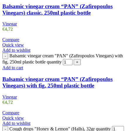
Balsamic vinegar cream “PAN” (Zafiropoulos
Vinegars) classic, 250ml plastic bottle
Vinegar
€
4,72
Compare
Quick view
Add to wishlist
Balsamic vinegar cream "PAN" (Zafiropoulos Vinegars) with
-
fig, 250ml plastic bottle quantity
+
Add to cart
Balsamic vinegar cream “PAN” (Zafiropoulos
Vinegars) with fig, 250ml plastic bottle
Vinegar
€
4,72
Compare
Quick view
Add to wishlist
Cough drops "Honey & Lemon" (Halls), 32gr quantity
-