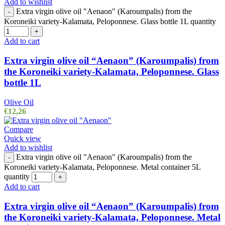
Add to wishlist
Extra virgin olive oil "Aenaon" (Karoumpalis) from the
-
Koroneiki variety-Kalamata, Peloponnese. Glass bottle 1L quantity
+
Add to cart
Extra virgin olive oil “Aenaon” (Karoumpalis) from
the Koroneiki variety-Kalamata, Peloponnese. Glass
bottle 1L
Olive Oil
€
12,26
Compare
Quick view
Add to wishlist
Extra virgin olive oil "Aenaon" (Karoumpalis) from the
-
Koroneiki variety-Kalamata, Peloponnese. Metal container 5L
quantity
+
Add to cart
Extra virgin olive oil “Aenaon” (Karoumpalis) from
the Koroneiki variety-Kalamata, Peloponnese. Metal