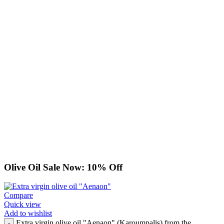
Olive Oil Sale Now: 10% Off
Compare
Quick view
Add to wishlist
Extra virgin olive oil "Aenaon" (Karoumpalis) from the
-