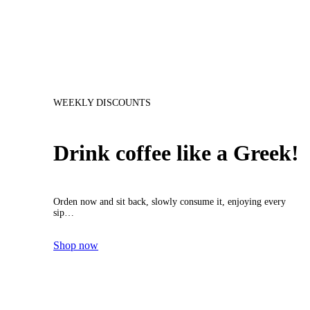
WEEKLY DISCOUNTS
Drink coffee like a Greek!
Orden now and sit back, slowly consume it, enjoying every
sip…
Shop now