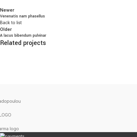
Newer
Venenatis nam phasellus
Back to list
Older
A lacus bibendum pulvinar
Related projects
Kitchen
Suspendisse quam at vestibulum
TERRA GRECA
2023 Created with ♥ by
proDigi