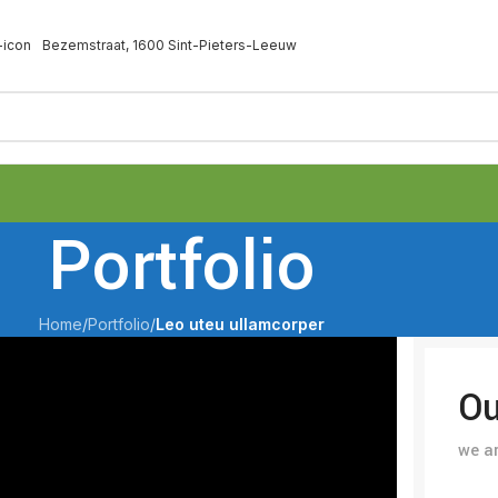
Bezemstraat, 1600 Sint-Pieters-Leeuw
Portfolio
Home
/
Portfolio
/
Leo uteu ullamcorper
Ou
we ar