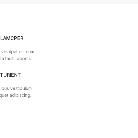
LLAMCPER
 volutpat dis cum
a taciti lobortis.
RTURIENT
cibus vestibulum
quet adipiscing.