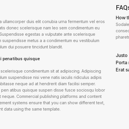
FAQ
How t
 a ullamcorper duis elit conubia urna fermentum vel eros
Sodale
tis donec scelerisque nam leo sem condimentum eu
consect
. Suspendisse egestas a vulputate ante scelerisque
pharet
m suspendisse metus a a condimentum eu vestibulum
lum dui posuere tincidunt blandit.
Justo 
i penatibus quisque
Porta
Erat s
 scelerisque condimentum sit at adipiscing. Adipiscing
lum suspendisse nisi vene natis iaculis ridiculus adipis
bitasse neque ad at hendrerit diam facilisi semper.
i pen atibus quisque suspen disse fusce sociosqu lobor
et neque. Commercial publishing platforms and content
ment systems ensure that you can show different text,
nt data using the same template.