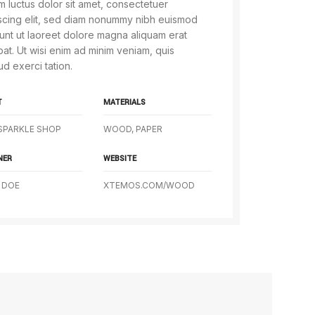
 luctus dolor sit amet, consectetuer
scing elit, sed diam nonummy nibh euismod
dunt ut laoreet dolore magna aliquam erat
pat. Ut wisi enim ad minim veniam, quis
ud exerci tation.
T
MATERIALS
SPARKLE SHOP
WOOD, PAPER
NER
WEBSITE
 DOE
XTEMOS.COM/WOOD