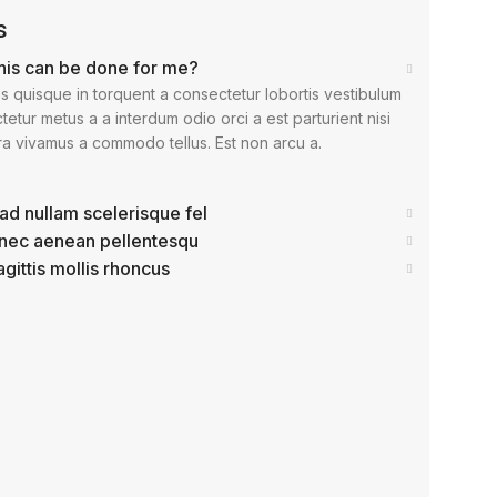
s
his can be done for me?
s quisque in torquent a consectetur lobortis vestibulum
etur metus a a interdum odio orci a est parturient nisi
ra vivamus a commodo tellus. Est non arcu a.
ad nullam scelerisque fel
 nec aenean pellentesqu
agittis mollis rhoncus