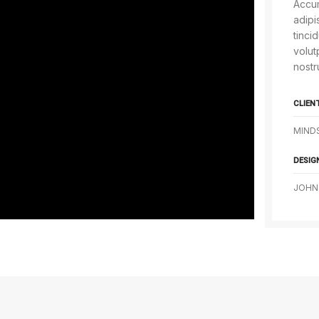
Accum
adipi
tinci
volut
nostr
CLIEN
MIND
DESIG
JOHN