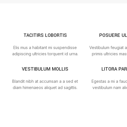
TACITIRS LOBORTIS
POSUERE U
Elis mus a habitant mi suspendisse
Vestibulum feugiat a
adipiscing ultricies torquent id urna.
primis ultricies mass
VESTIBULUM MOLLIS
LITORA PA
Blandit nibh at accumsan a a sed et
Egestas a mi a fau
diam himenaeos aliquet ad sagittis.
vestibulum nam ali