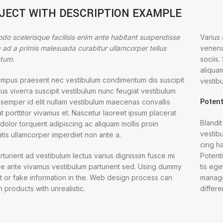
JECT WITH DESCRIPTION EXAMPLE
o scelerisque facilisis enim ante habitant suspendisse
Varius
la ad a primis malesuada curabitur ullamcorper tellus
venena
tum.
sociis
aliqua
empus praesent nec vestibulum condimentum dis suscipit
vestibu
us viverra suscipit vestibulum nunc feugiat vestibulum
Potent
 semper id elit nullam vestibulum maecenas convallis
t porttitor vivamus et. Nascetur laoreet ipsum placerat
Blandit
dolor torquent adipiscing ac aliquam mollis proin
vestibu
tis ullamcorper imperdiet non ante a.
cing ha
rturient ad vestibulum lectus varius dignissim fusce mi
Potent
e ante vivamus vestibulum parturient sed. Using dummy
tis eg
t or fake information in the. Web design process can
manage
in products with unrealistic.
differe