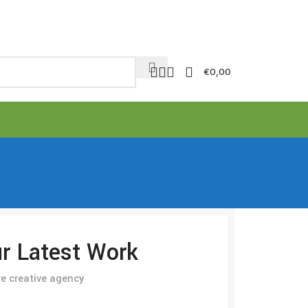
€
0,00
r Latest Work
e creative agency