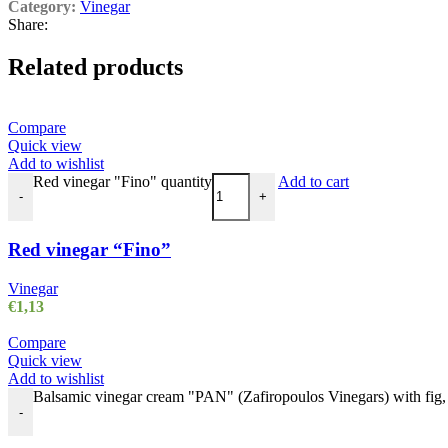
Category:
Vinegar
Share:
Related products
Compare
Quick view
Add to wishlist
Red vinegar "Fino" quantity
Add to cart
-
+
Red vinegar “Fino”
Vinegar
€
1,13
Compare
Quick view
Add to wishlist
Balsamic vinegar cream "PAN" (Zafiropoulos Vinegars) with fig, 2
-