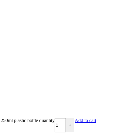
50ml plastic bottle quantity
Add to cart
+