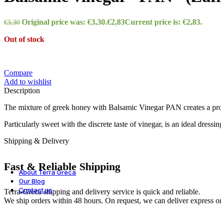
Wines
Original price was: €3,30.
€
2,83
Current price is: €2,83.
€
3,30
Out of stock
Various
Compare
Add to wishlist
Description
Frozen
The mixture of greek honey with Balsamic Vinegar PAN creates a pro
Particularly sweet with the discrete taste of vinegar, is an ideal dressi
All products
Shipping & Delivery
Fast & Reliable Shipping
About Terra Greca
Our Blog
Contact us
Terra-Greca shipping and delivery service is quick and reliable.
We ship orders within 48 hours. On request, we can deliver express or