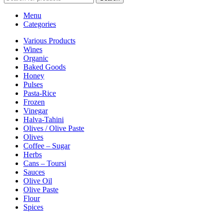
Menu
Categories
Various Products
Wines
Organic
Baked Goods
Honey
Pulses
Pasta-Rice
Frozen
Vinegar
Halva-Tahini
Olives / Olive Paste
Olives
Coffee – Sugar
Herbs
Cans – Toursi
Sauces
Olive Oil
Olive Paste
Flour
Spices