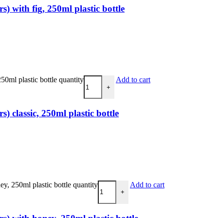
 with fig, 250ml plastic bottle
0ml plastic bottle quantity
Add to cart
+
 classic, 250ml plastic bottle
, 250ml plastic bottle quantity
Add to cart
+