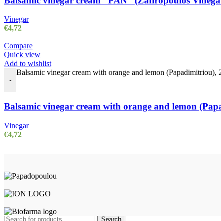
Balsamic vinegar cream “PAN” (Zafiropoulos Vinegars
Vinegar
€
4,72
Compare
Quick view
Add to wishlist
Balsamic vinegar cream with orange and lemon (Papadimitriou), 25
-
Balsamic vinegar cream with orange and lemon (Papad
Vinegar
€
4,72
TERRA GRECA
2023 Created with ♥ by
proDigi
Search