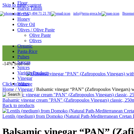
Flour
Skip to main content
Halva-Tahini
Honey
Herbs
(+32) 494 71 21 70
info@terra-greca.be
Bezemst
Honey
Olive Oil
Olives / Olive Paste
Olive Paste
Olive oil
Olives
Organic
Pasta-Rice
Olives
Pulses
Sauces
-14%
Sold out
Spices
Various Products
Organic
Vinegar
Wines
Click to enlarge
Home
/
Vinegar
/
Balsamic vinegar “PAN” (Zafiropoulos Vinegars) wi
Search
Balsamic vinegar cream "PAN" (Zafiropoulos Vinegars) classic, 250ml
Pasta
Back to products
Lentils (medium) from Domoko (Natural Path-Mediterranean Cretan 
Vinegar
Balsamic vinegar “PAN” (Zafir