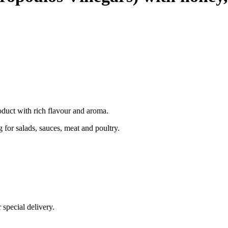
duct with rich flavour and aroma.
ng for salads, sauces, meat and poultry.
 special delivery.