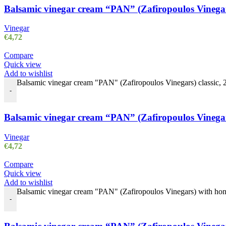
Balsamic vinegar cream “PAN” (Zafiropoulos Vinegars)
Vinegar
€
4,72
Compare
Quick view
Add to wishlist
Balsamic vinegar cream "PAN" (Zafiropoulos Vinegars) classic, 25
-
Balsamic vinegar cream “PAN” (Zafiropoulos Vinegars)
Vinegar
€
4,72
Compare
Quick view
Add to wishlist
Balsamic vinegar cream "PAN" (Zafiropoulos Vinegars) with honey
-