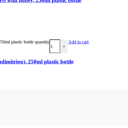
) with honey, 250ml plastic bottle
0ml plastic bottle quantity
Add to cart
+
imitriou), 250ml plastic bottle