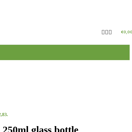
€
0,0
2,83.
250ml glass bottle