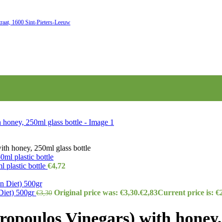
raat, 1600 Sint-Pieters-Leeuw
th honey, 250ml glass bottle
 plastic bottle
€
4,72
Diet) 500gr
Original price was: €3,30.
€
2,83
Current price is: €
€
3,30
opoulos Vinegars) with honey, 