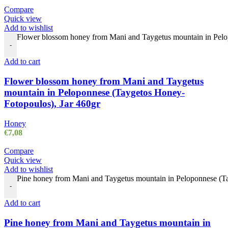
Compare
Quick view
Add to wishlist
Flower blossom honey from Mani and Taygetus mountain in Pelop
-
Add to cart
Flower blossom honey from Mani and Taygetus
mountain in Peloponnese (Taygetos Honey-
Fotopoulos), Jar 460gr
Honey
€
7,08
Compare
Quick view
Add to wishlist
Pine honey from Mani and Taygetus mountain in Peloponnese (Ta
-
Add to cart
Pine honey from Mani and Taygetus mountain in