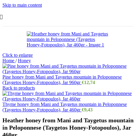
Skip to main content
Click to enlarge
Home
/
Honey
Pine honey from Mani and Taygetus mountain in Peloponnese
(Taygetos Honey-Fotopoulos), Jar 960gr
€
12,74
Back to products
Thyme honey from Mani and Taygetus mountain in Peloponnese
(Taygetos Honey-Fotopoulos), Jar 460gr
€
9,43
Heather honey from Mani and Taygetus mountain
in Peloponnese (Taygetos Honey-Fotopoulos), Jar
460gr