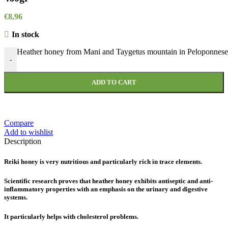
€
8,96
In stock
Heather honey from Mani and Taygetus mountain in Peloponnese 
-
ADD TO CART
Compare
Add to wishlist
Description
Reiki honey is very nutritious and particularly rich in trace elements.
Scientific research proves that heather honey exhibits antiseptic and anti-
inflammatory properties with an emphasis on the urinary and digestive
systems.
It particularly helps with cholesterol problems.