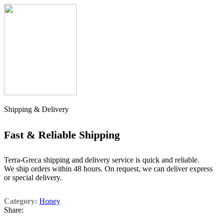
Shipping & Delivery
Fast & Reliable Shipping
Terra-Greca shipping and delivery service is quick and reliable.
We ship orders within 48 hours. On request, we can deliver express
or special delivery.
Category:
Honey
Share: