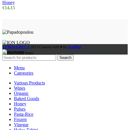
Honey
€
14,15
TERRA GRECA
2023 Created with ♥ by
proDigi
Search
Menu
Categories
Various Products
Wines
Organic
Baked Goods
Honey
Pulses
Pasta-Rice
Frozen
Vinegar
Halva-Tahini