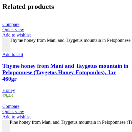
Related products
Compare
Quick view
Add to wishlist
Thyme honey from Mani and Taygetus mountain in Peloponnese (
-
Add to cart
Thyme honey from Mani and Taygetus mountain in
Peloponnese (Taygetos Honey-Fotopoulos), Jar
460gr
Honey
€
9,43
Compare
Quick view
Add to wishlist
Pine honey from Mani and Taygetus mountain in Peloponnese (Ta
-