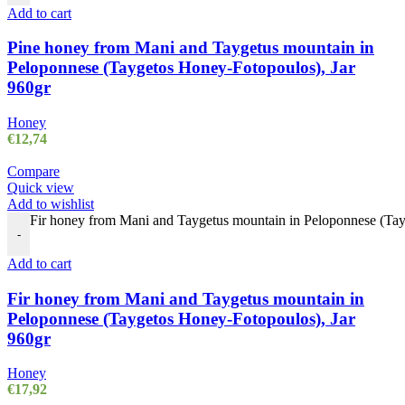
Add to cart
Pine honey from Mani and Taygetus mountain in
Peloponnese (Taygetos Honey-Fotopoulos), Jar
960gr
Honey
€
12,74
Compare
Quick view
Add to wishlist
Fir honey from Mani and Taygetus mountain in Peloponnese (Tay
-
Add to cart
Fir honey from Mani and Taygetus mountain in
Peloponnese (Taygetos Honey-Fotopoulos), Jar
960gr
Honey
€
17,92