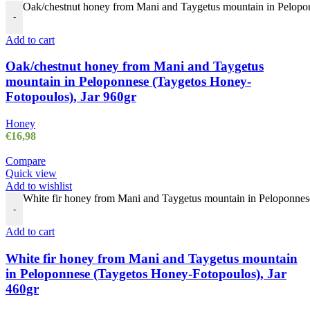
Oak/chestnut honey from Mani and Taygetus mountain in Pelopon
-
Add to cart
Oak/chestnut honey from Mani and Taygetus
mountain in Peloponnese (Taygetos Honey-
Fotopoulos), Jar 960gr
Honey
€
16,98
Compare
Quick view
Add to wishlist
White fir honey from Mani and Taygetus mountain in Peloponnes
-
Add to cart
White fir honey from Mani and Taygetus mountain
in Peloponnese (Taygetos Honey-Fotopoulos), Jar
460gr