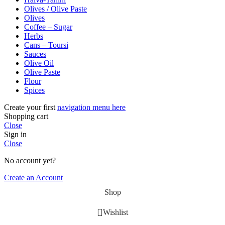
Olives / Olive Paste
Olives
Coffee – Sugar
Herbs
Cans – Toursi
Sauces
Olive Oil
Olive Paste
Flour
Spices
Create your first
navigation menu here
Shopping cart
Close
Sign in
Close
No account yet?
Create an Account
Shop
Wishlist