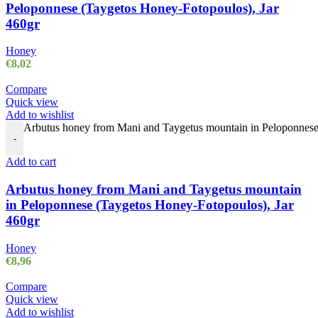
Peloponnese (Taygetos Honey-Fotopoulos), Jar
460gr
Honey
€
8,02
Compare
Quick view
Add to wishlist
Arbutus honey from Mani and Taygetus mountain in Peloponnese 
-
Add to cart
Arbutus honey from Mani and Taygetus mountain
in Peloponnese (Taygetos Honey-Fotopoulos), Jar
460gr
Honey
€
8,96
Compare
Quick view
Add to wishlist