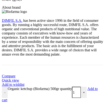
About brand
DIMFIL S.A.
has been active since 1996 in the field of consumer
goods. By running a highly successful route, DIMFIL S.A. offers
organic and conventional products of high nutritional value. The
company consists of executives with know-how and years of
experience. Each member of the human resources is characterized
by a sense of responsibility with the main concern of offering quality
and attentive products. The basic axis is the fulfillment of your
desires. DIMFIL S.A. provides a wide range of choices that will
amaze even the most demanding palate.
Compare
Quick view
Add to wishlist
Organic ketchup (Biofarma) 500gr quantity
Add to
-
+
cart