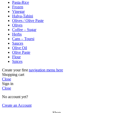
Pasta-Rice
Frozen
Vinegar
Halva-Tahini
Olives / Olive Paste
Olives
Coffee – Sugar
Herbs
Cans – Toursi
Sauces
Olive Oil
Olive Paste
Flour
Spices
Create your first
navigation menu here
Shopping cart
Close
Sign in
Close
No account yet?
Create an Account
Shop