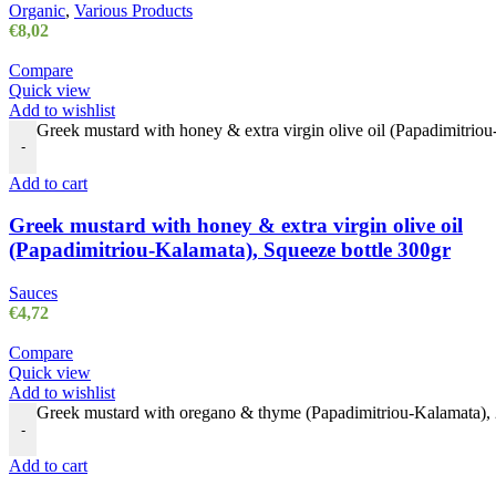
Organic
,
Various Products
€
8,02
Compare
Quick view
Add to wishlist
Greek mustard with honey & extra virgin olive oil (Papadimitriou
-
Add to cart
Greek mustard with honey & extra virgin olive oil
(Papadimitriou-Kalamata), Squeeze bottle 300gr
Sauces
€
4,72
Compare
Quick view
Add to wishlist
Greek mustard with oregano & thyme (Papadimitriou-Kalamata), 
-
Add to cart