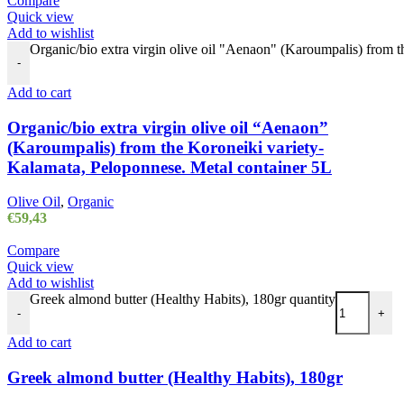
Compare
Quick view
Add to wishlist
Organic/bio extra virgin olive oil "Aenaon" (Karoumpalis) from 
-
Add to cart
Organic/bio extra virgin olive oil “Aenaon”
(Karoumpalis) from the Koroneiki variety-
Kalamata, Peloponnese. Metal container 5L
Olive Oil
,
Organic
€
59,43
Compare
Quick view
Add to wishlist
Greek almond butter (Healthy Habits), 180gr quantity
-
+
Add to cart
Greek almond butter (Healthy Habits), 180gr