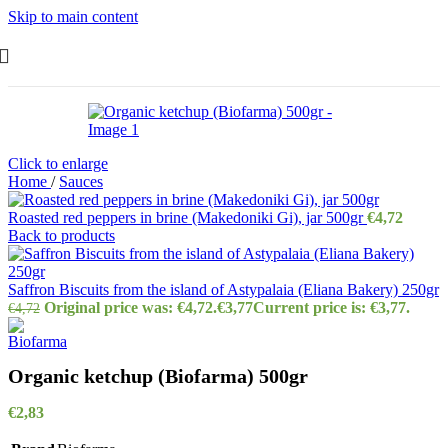
Skip to main content
Click to enlarge
Home
/
Sauces
Roasted red peppers in brine (Makedoniki Gi), jar 500gr
€
4,72
Back to products
Saffron Biscuits from the island of Astypalaia (Eliana Bakery) 250gr
Original price was: €4,72.
€
3,77
Current price is: €3,77.
€
4,72
Organic ketchup (Biofarma) 500gr
€
2,83