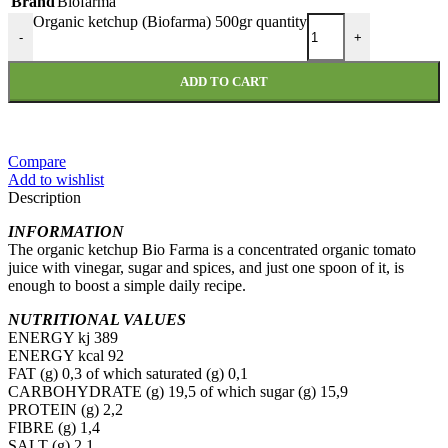
Brand
Biofarma
Organic ketchup (Biofarma) 500gr quantity
-
+
ADD TO CART
Compare
Add to wishlist
Description
INFORMATION
The organic ketchup Bio Farma is a concentrated organic tomato
juice with vinegar, sugar and spices, and just one spoon of it, is
enough to boost a simple daily recipe.
NUTRITIONAL VALUES
ENERGY kj 389
ENERGY kcal 92
FAT (g) 0,3 of which saturated (g) 0,1
CARBOHYDRATE (g) 19,5 of which sugar (g) 15,9
PROTEIN (g) 2,2
FIBRE (g) 1,4
SALT (g) 2,1