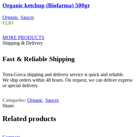
Organic ketchup (Biofarma) 500gr
Organic
,
Sauces
€
2,83
MORE PRODUCTS
Shipping & Delivery
Fast & Reliable Shipping
Terra-Greca shipping and delivery service is quick and reliable.
We ship orders within 48 hours. On request, we can deliver express
or special delivery.
Categories:
Organic
,
Sauces
Share:
Related products