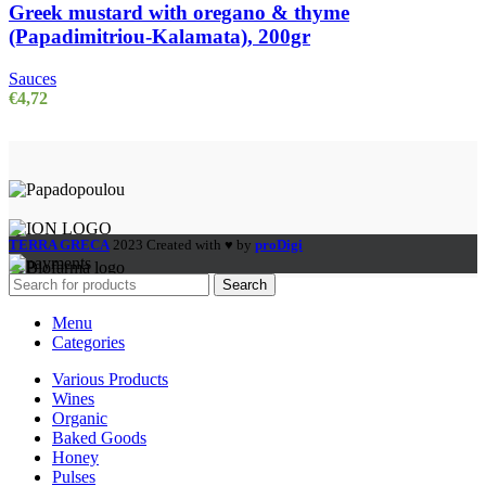
Greek mustard with oregano & thyme
(Papadimitriou-Kalamata), 200gr
Sauces
€
4,72
TERRA GRECA
2023 Created with ♥ by
proDigi
Search
Menu
Categories
Various Products
Wines
Organic
Baked Goods
Honey
Pulses