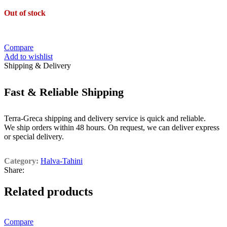
Out of stock
Compare
Add to wishlist
Shipping & Delivery
Fast & Reliable Shipping
Terra-Greca shipping and delivery service is quick and reliable.
We ship orders within 48 hours. On request, we can deliver express
or special delivery.
Category:
Halva-Tahini
Share:
Related products
Compare