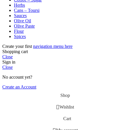
Herbs
Cans – Toursi
Sauces
Olive Oil
Olive Paste
Flour
Spices
Create your first
navigation menu here
Shopping cart
Close
Sign in
Close
No account yet?
Create an Account
Shop
Wishlist
Cart