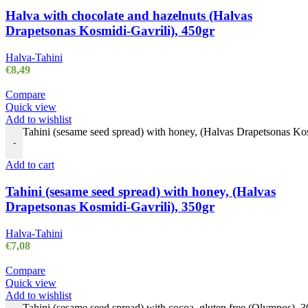
Halva with chocolate and hazelnuts (Halvas
Drapetsonas Kosmidi-Gavrili), 450gr
Halva-Tahini
€
8,49
Compare
Quick view
Add to wishlist
Tahini (sesame seed spread) with honey, (Halvas Drapetsonas Kos
-
Add to cart
Tahini (sesame seed spread) with honey, (Halvas
Drapetsonas Kosmidi-Gavrili), 350gr
Halva-Tahini
€
7,08
Compare
Quick view
Add to wishlist
Tahini (sesame seed spread) with cocoa, gluten free (Olympos), 3