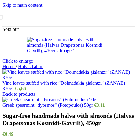
Skip to main content
Sold out
Click to enlarge
Home
/
Halva-Tahini
Vine leaves stuffed with rice “Dolmadakia gialantzi” (ZANAE)
370gr
€
5,66
Back to products
Greek spearmint "dyosmos" (Fotopoulos) 50gr
€
3,11
Sugar-free handmade halva with almonds (Halvas
Drapetsonas Kosmidi-Gavrili), 450gr
€
8,49