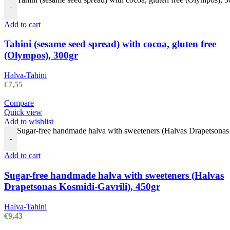
-
Add to cart
Tahini (sesame seed spread) with cocoa, gluten free
(Olympos), 300gr
Halva-Tahini
€
7,55
Compare
Quick view
Add to wishlist
Sugar-free handmade halva with sweeteners (Halvas Drapetsonas 
-
Add to cart
Sugar-free handmade halva with sweeteners (Halvas
Drapetsonas Kosmidi-Gavrili), 450gr
Halva-Tahini
€
9,43