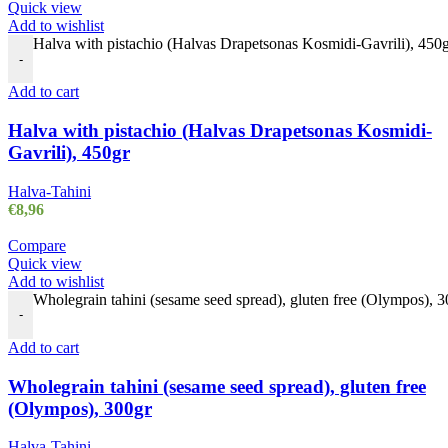
Quick view
Add to wishlist
Halva with pistachio (Halvas Drapetsonas Kosmidi-Gavrili), 450g
-
Add to cart
Halva with pistachio (Halvas Drapetsonas Kosmidi-
Gavrili), 450gr
Halva-Tahini
€
8,96
Compare
Quick view
Add to wishlist
Wholegrain tahini (sesame seed spread), gluten free (Olympos), 3
-
Add to cart
Wholegrain tahini (sesame seed spread), gluten free
(Olympos), 300gr
Halva-Tahini