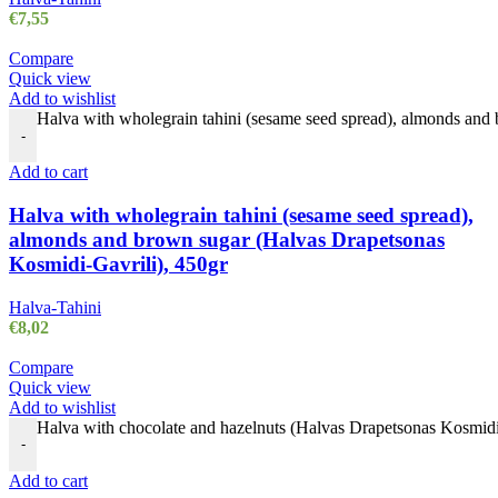
€
7,55
Compare
Quick view
Add to wishlist
Halva with wholegrain tahini (sesame seed spread), almonds and
-
Add to cart
Halva with wholegrain tahini (sesame seed spread),
almonds and brown sugar (Halvas Drapetsonas
Kosmidi-Gavrili), 450gr
Halva-Tahini
€
8,02
Compare
Quick view
Add to wishlist
Halva with chocolate and hazelnuts (Halvas Drapetsonas Kosmidi-
-
Add to cart