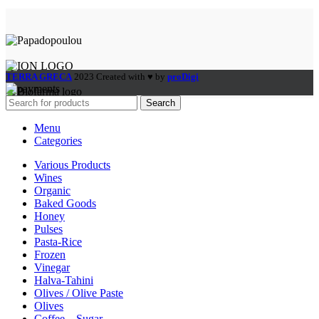
TERRA GRECA
2023 Created with ♥ by
proDigi
Search
Menu
Categories
Various Products
Wines
Organic
Baked Goods
Honey
Pulses
Pasta-Rice
Frozen
Vinegar
Halva-Tahini
Olives / Olive Paste
Olives
Coffee – Sugar