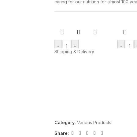
caring for our nutrition for almost 100 yea
-
+
-
Shipping & Delivery
Add to cart
Add to ca
CAPRICE with
Sandwi
hazelnut and cocoa
with c
cream
flavor
“Papadopoulou”
“Papad
115gr
200gr
Various Products
Various P
€
2,83
€
2,36
Category:
Various Products
Share: