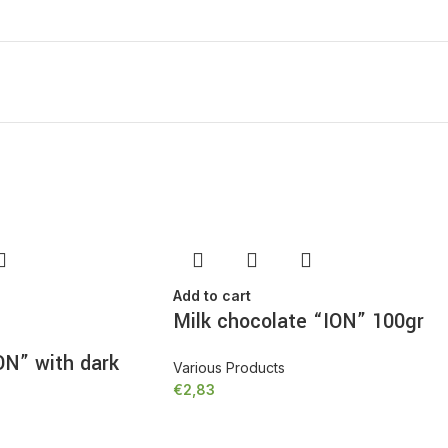
MORE PRODUCTS
Add to cart
Milk chocolate “ION” 100gr
ON” with dark
Various Products
€
2,83