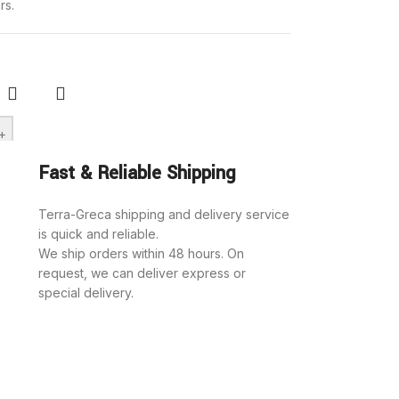
rs.
+
rt
Fast & Reliable Shipping
ch biscuits
hocolate
Terra-Greca shipping and delivery service
is quick and reliable.
ed cream
We ship orders within 48 hours. On
opoulou”
request, we can deliver express or
special delivery.
roducts