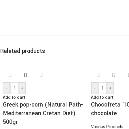
Related products
-
+
-
+
Add to cart
Add to cart
Greek pop-corn (Natural Path-
Chocofreta “I
Mediterranean Cretan Diet)
chocolate
500gr
Various Products