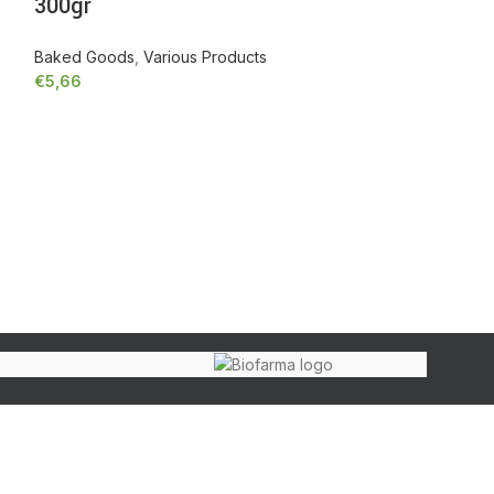
300gr
Baked Goods
,
Various Products
€
5,66
-
+
Add to cart
Greek almon
Habits), 18
Organic
,
Various
€
8,02