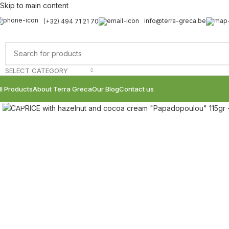
Skip to main content
info@terra-greca.be
(+32) 494 71 21 70
SELECT CATEGORY
ll Products
About Terra Greca
Our Blog
Contact us
Click to enlarge