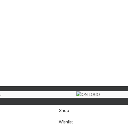
Shop
Wishlist