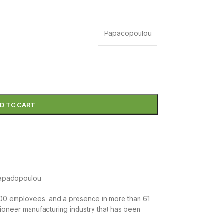
Papadopoulou
D TO CART
.500 employees, and a presence in more than 61
 pioneer manufacturing industry that has been