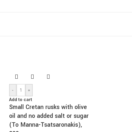
-
+
Add to cart
Small Cretan rusks with olive
oil and no added salt or sugar
(To Manna-Tsatsaronakis),