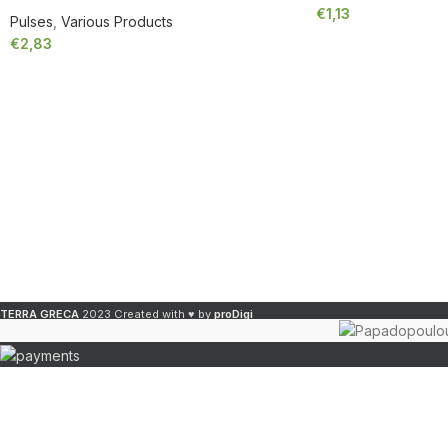
€
1,13
Pulses
,
Various Products
€
2,83
TERRA GRECA
2023 Created with ♥ by
proDigi