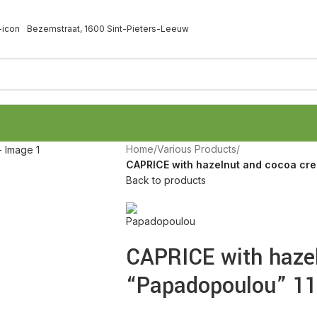
Bezemstraat, 1600 Sint-Pieters-Leeuw
Home
/
Various Products
/
CAPRICE with hazelnut and cocoa cr
Back to products
CAPRICE with haze
“Papadopoulou” 11