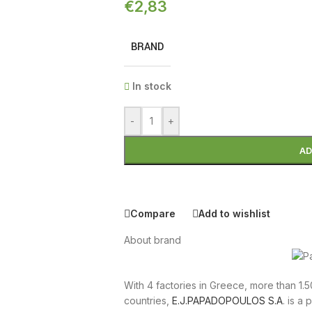
€
2,83
BRAND
In stock
-
+
AD
Compare
Add to wishlist
About brand
With 4 factories in Greece, more than 1
countries,
E.J.PAPADOPOULOS S.A
. is a