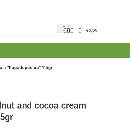
€
0,00
eam “Papadopoulou” 115gr
lnut and cocoa cream
5gr