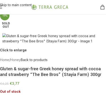
Skip to main content
-11%
SOLD
OUT
Click to enlarge
Home
/
Honey
Back to products
Gluten & sugar-free Greek honey spread with cocoa
and strawberry “The Bee Bros” (Stayia Farm) 300gr
€
3,77
€
4,25
Out of stock