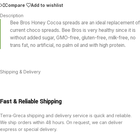
Compare
Add to wishlist
Description
Bee Bros Honey Cocoa spreads are an ideal replacement of
current choco spreads. Bee Bros is very healthy since it is
without added sugar, GMO-free, gluten-free, milk-free, no
trans fat, no artificial, no palm oil and with high protein.
Shipping & Delivery
Fast & Reliable Shipping
Terra-Greca shipping and delivery service is quick and reliable.
We ship orders within 48 hours. On request, we can deliver
express or special delivery.