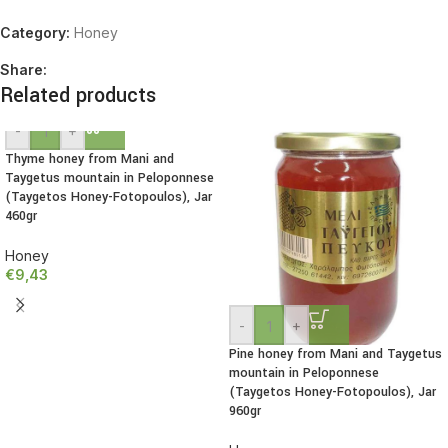
Category:
Honey
Share:
Related products
-
+
Thyme honey from Mani and
Taygetus mountain in Peloponnese
(Taygetos Honey-Fotopoulos), Jar
460gr
Honey
€
9,43
-
+
Pine honey from Mani and Taygetus
mountain in Peloponnese
(Taygetos Honey-Fotopoulos), Jar
960gr